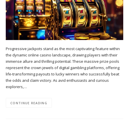
Progressive jackpots stand as the most captivating feature within
the dynamic online casino landscape, drawing players with their
immense allure and thrilling potential. These massive prize pools
represent the crown jewels of digital gambling platforms, offering
life-transforming payouts to lucky winners who successfully beat
the odds and claim victory. As avid enthusiasts and curious
explorers,…
CONTINUE READING