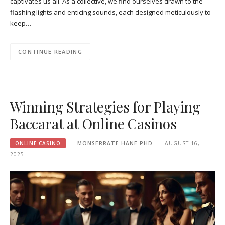
captivates us all. As a collective, we find ourselves drawn to the
flashing lights and enticing sounds, each designed meticulously to
keep…
CONTINUE READING
Winning Strategies for Playing
Baccarat at Online Casinos
ONLINE CASINO
MONSERRATE HANE PHD
AUGUST 16,
2025