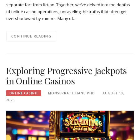
separate fact from fiction. Together, we’ve delved into the depths
of online casino operations, unraveling the truths that often get
overshadowed by rumors. Many of…
CONTINUE READING
Exploring Progressive Jackpots
in Online Casinos
ONLINE CASINO
MONSERRATE HANE PHD
AUGUST 10,
2025