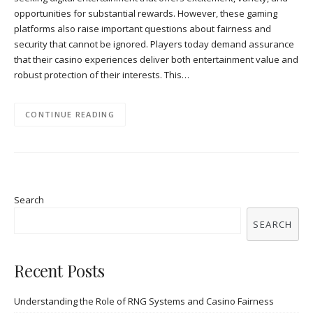
opportunities for substantial rewards. However, these gaming
platforms also raise important questions about fairness and
security that cannot be ignored. Players today demand assurance
that their casino experiences deliver both entertainment value and
robust protection of their interests. This…
CONTINUE READING
Search
SEARCH
Recent Posts
Understanding the Role of RNG Systems and Casino Fairness