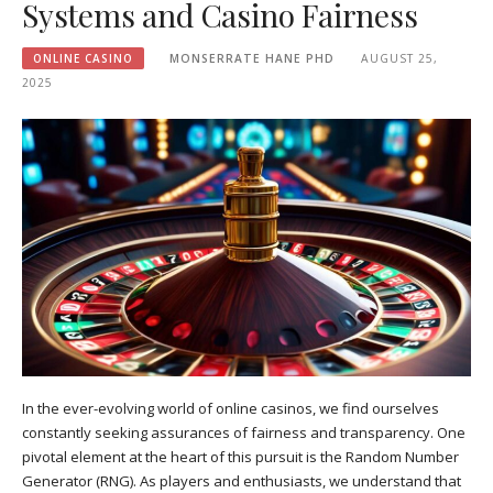
Systems and Casino Fairness
ONLINE CASINO
MONSERRATE HANE PHD
AUGUST 25,
2025
In the ever-evolving world of online casinos, we find ourselves
constantly seeking assurances of fairness and transparency. One
pivotal element at the heart of this pursuit is the Random Number
Generator (RNG). As players and enthusiasts, we understand that