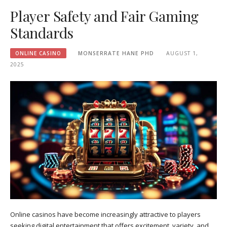
Player Safety and Fair Gaming
Standards
ONLINE CASINO
MONSERRATE HANE PHD
AUGUST 1,
2025
Online casinos have become increasingly attractive to players
seeking digital entertainment that offers excitement, variety, and