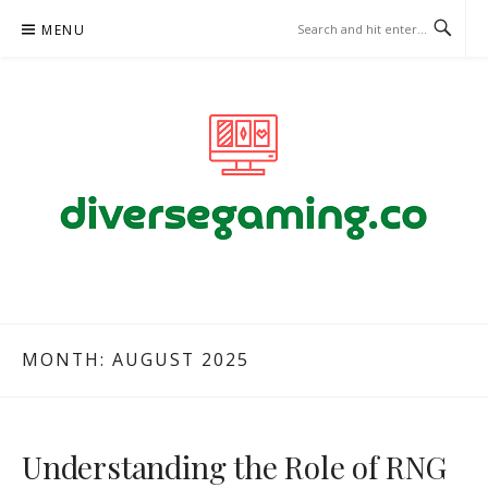
Skip
MENU
to
content
DIVERSEGAMING.CO – ONLINE
CASINO
MONTH:
AUGUST 2025
Understanding the Role of RNG