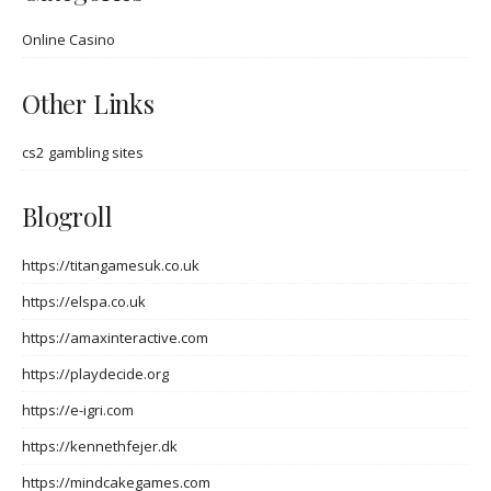
Online Casino
Other Links
cs2 gambling sites
Blogroll
https://titangamesuk.co.uk
https://elspa.co.uk
https://amaxinteractive.com
https://playdecide.org
https://e-igri.com
https://kennethfejer.dk
https://mindcakegames.com