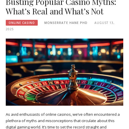
Busting Popular Casino Myths:
What’s Real and What’s Not
ONLINE CASINO
MONSERRATE HANE PHD
AUGUST 13,
2025
As avid enthusiasts of online casinos, we’ve often encountered a
plethora of myths and misconceptions that circulate about this
digital gaming world. It’s time to set the record straight and