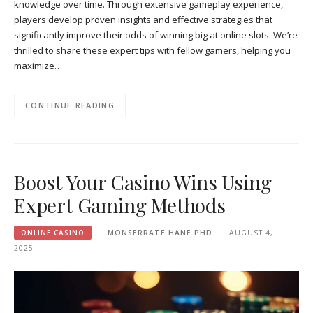
knowledge over time. Through extensive gameplay experience,
players develop proven insights and effective strategies that
significantly improve their odds of winning big at online slots. We’re
thrilled to share these expert tips with fellow gamers, helping you
maximize…
CONTINUE READING
Boost Your Casino Wins Using
Expert Gaming Methods
ONLINE CASINO
MONSERRATE HANE PHD
AUGUST 4,
2025