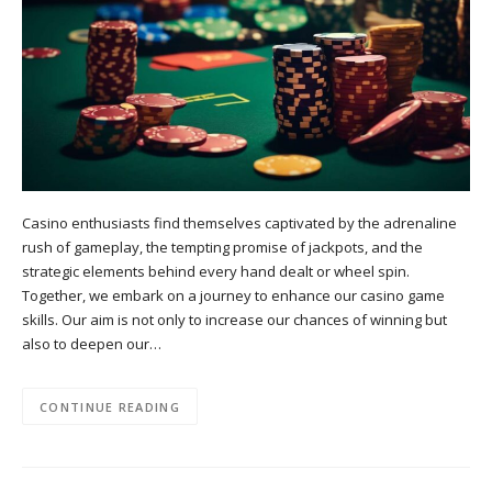
Casino enthusiasts find themselves captivated by the adrenaline
rush of gameplay, the tempting promise of jackpots, and the
strategic elements behind every hand dealt or wheel spin.
Together, we embark on a journey to enhance our casino game
skills. Our aim is not only to increase our chances of winning but
also to deepen our…
CONTINUE READING