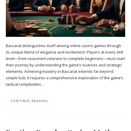
Baccarat distinguishes itself among online casino games through
its unique blend of elegance and excitement. Players at every skill
level—from seasoned veterans to complete beginners—must start
their journey by understanding the game’s nuances and strategic
elements. Achieving mastery in Baccarat extends far beyond
simple luck; it requires a comprehensive exploration of the game’s
tactical complexities…
CONTINUE READING