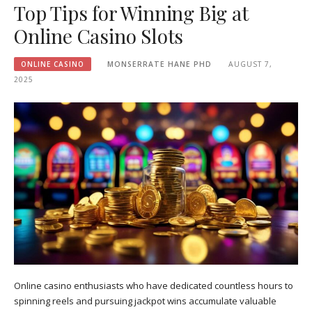
Top Tips for Winning Big at
Online Casino Slots
ONLINE CASINO
MONSERRATE HANE PHD
AUGUST 7,
2025
Online casino enthusiasts who have dedicated countless hours to
spinning reels and pursuing jackpot wins accumulate valuable