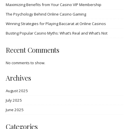
Maximizing Benefits from Your Casino VIP Membership
The Psychology Behind Online Casino Gaming
Winning Strategies for Playing Baccarat at Online Casinos
Busting Popular Casino Myths: What’s Real and What’s Not
Recent Comments
No comments to show.
Archives
August 2025
July 2025
June 2025
Categories