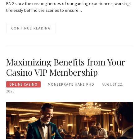
RNGs are the unsung heroes of our gaming experiences, working
tirelessly behind the scenes to ensure…
CONTINUE READING
Maximizing Benefits from Your
Casino VIP Membership
ONLINE CASINO
MONSERRATE HANE PHD
AUGUST 22,
2025