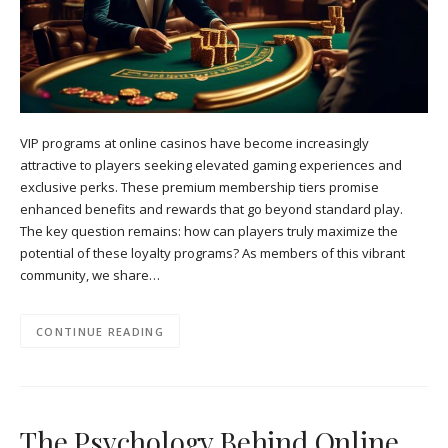
VIP programs at online casinos have become increasingly
attractive to players seeking elevated gaming experiences and
exclusive perks. These premium membership tiers promise
enhanced benefits and rewards that go beyond standard play.
The key question remains: how can players truly maximize the
potential of these loyalty programs? As members of this vibrant
community, we share…
CONTINUE READING
The Psychology Behind Online