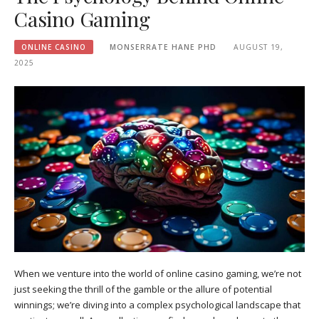
Casino Gaming
ONLINE CASINO
MONSERRATE HANE PHD
AUGUST 19,
2025
When we venture into the world of online casino gaming, we’re not
just seeking the thrill of the gamble or the allure of potential
winnings; we’re diving into a complex psychological landscape that