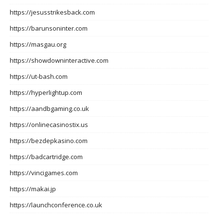
https://jesusstrikesback.com
https://barunsoninter.com
https://masgau.org
https://showdowninteractive.com
https://ut-bash.com
https://hyperlightup.com
https://aandbgaming.co.uk
https://onlinecasinostix.us
https://bezdepkasino.com
https://badcartridge.com
https://vincigames.com
https://makai.jp
https://launchconference.co.uk