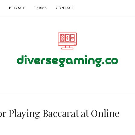
Q
PRIVACY
TERMS
CONTACT
ING.CO – ONLINE 
or Playing Baccarat at Online