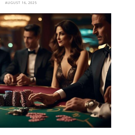
AUGUST 16, 2025