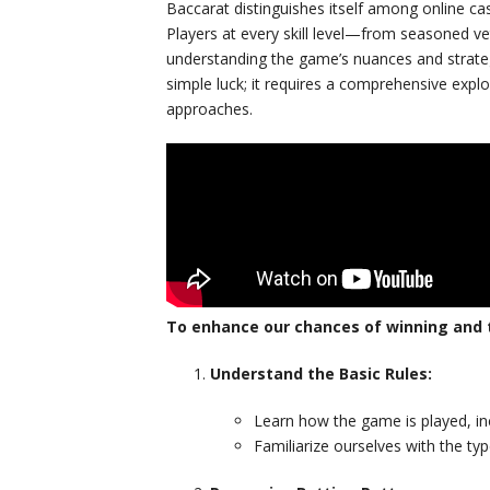
Baccarat distinguishes itself among online c
Players at every skill level—from seasoned v
understanding the game’s nuances and strate
simple luck; it requires a comprehensive explo
approaches.
To enhance our chances of winning and 
Understand the Basic Rules:
Learn how the game is played, in
Familiarize ourselves with the typ