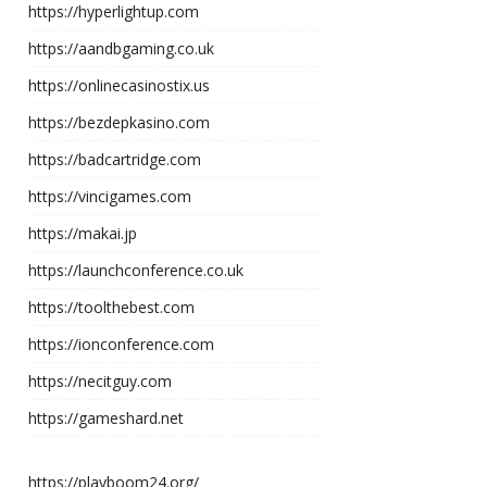
https://hyperlightup.com
https://aandbgaming.co.uk
https://onlinecasinostix.us
https://bezdepkasino.com
https://badcartridge.com
https://vincigames.com
https://makai.jp
https://launchconference.co.uk
https://toolthebest.com
https://ionconference.com
https://necitguy.com
https://gameshard.net
https://playboom24.org/