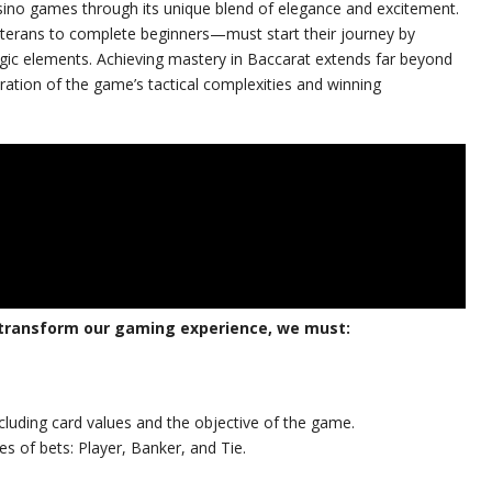
asino games through its unique blend of elegance and excitement.
eterans to complete beginners—must start their journey by
gic elements. Achieving mastery in Baccarat extends far beyond
ration of the game’s tactical complexities and winning
transform our gaming experience, we must:
cluding card values and the objective of the game.
es of bets: Player, Banker, and Tie.