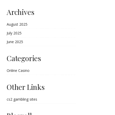
Archives
August 2025
July 2025
June 2025
Categories
Online Casino
Other Links
cs2 gambling sites