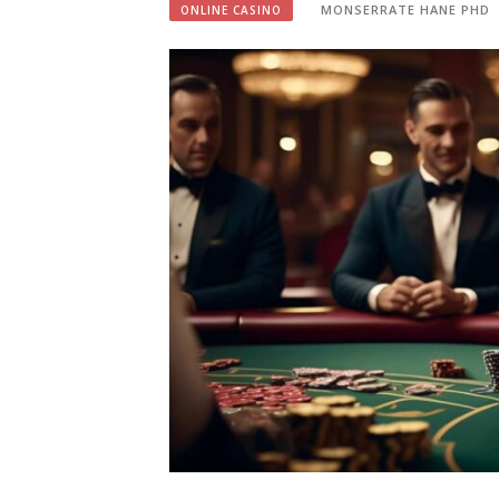
MONSERRATE HANE PHD
ONLINE CASINO