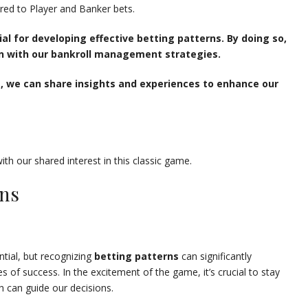
red to Player and Banker bets.
al for developing effective betting patterns. By doing so,
n with our bankroll management strategies.
, we can share insights and experiences to enhance our
h our shared interest in this classic game.
rns
tial, but recognizing
betting patterns
can significantly
 of success. In the excitement of the game, it’s crucial to stay
 can guide our decisions.