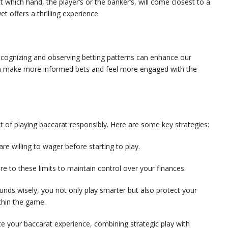
t which hand, the player’s or the banker’s, will come closest to a
et offers a thrilling experience.
recognizing and observing betting patterns can enhance our
can make more informed bets and feel more engaged with the
t of playing baccarat responsibly. Here are some key strategies:
 willing to wager before starting to play.
 to these limits to maintain control over your finances.
nds wisely, you not only play smarter but also protect your
hin the game.
e your baccarat experience, combining strategic play with