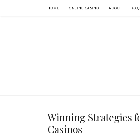
Skip
HOME
ONLINE CASINO
ABOUT
FA
to
content
DIVERSEGAM
Winning Strategies f
Casinos