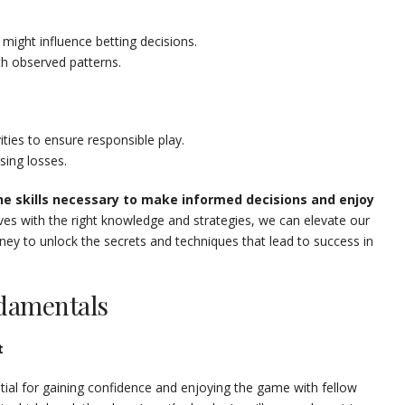
might influence betting decisions.
th observed patterns.
ities to ensure responsible play.
sing losses.
he skills necessary to make informed decisions and enjoy
es with the right knowledge and strategies, we can elevate our
ey to unlock the secrets and techniques that lead to success in
damentals
t
tial for gaining confidence and enjoying the game with fellow