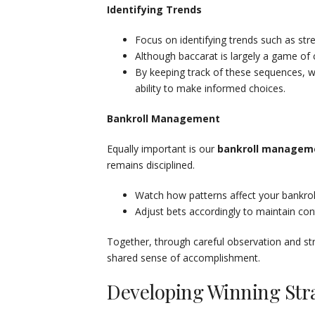
Identifying Trends
Focus on identifying trends such as str
Although baccarat is largely a game of 
By keeping track of these sequences, 
ability to make informed choices.
Bankroll Management
Equally important is our
bankroll managem
remains disciplined.
Watch how patterns affect your bankrol
Adjust bets accordingly to maintain con
Together, through careful observation and str
shared sense of accomplishment.
Developing Winning Str