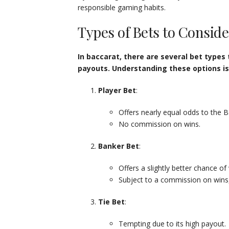
responsible gaming habits.
Types of Bets to Conside
In baccarat, there are several bet types
payouts. Understanding these options i
Player Bet
:
Offers nearly equal odds to the B
No commission on wins.
Banker Bet
:
Offers a slightly better chance o
Subject to a commission on wins,
Tie Bet
:
Tempting due to its high payout.