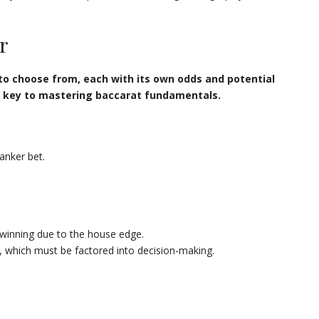
r
 to choose from, each with its own odds and potential
s key to mastering baccarat fundamentals.
anker bet.
f winning due to the house edge.
 which must be factored into decision-making.