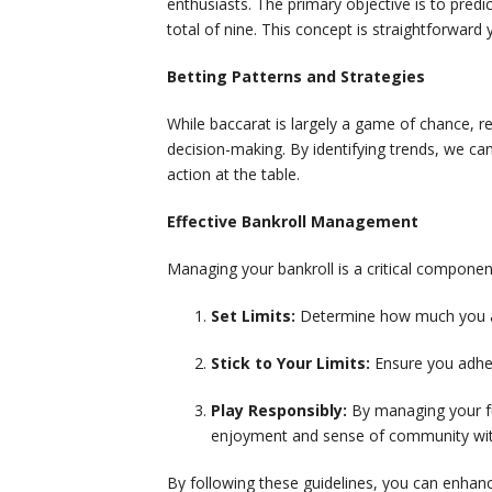
enthusiasts. The primary objective is to predic
total of nine. This concept is straightforward y
Betting Patterns and Strategies
While baccarat is largely a game of chance, 
decision-making. By identifying trends, we 
action at the table.
Effective Bankroll Management
Managing your bankroll is a critical componen
Set Limits:
Determine how much you are
Stick to Your Limits:
Ensure you adhere
Play Responsibly:
By managing your fu
enjoyment and sense of community wit
By following these guidelines, you can enhanc