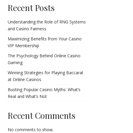
Recent Posts
Understanding the Role of RNG Systems
and Casino Fairness
Maximizing Benefits from Your Casino
VIP Membership
The Psychology Behind Online Casino
Gaming
Winning Strategies for Playing Baccarat
at Online Casinos
Busting Popular Casino Myths: What’s
Real and What’s Not
Recent Comments
No comments to show.