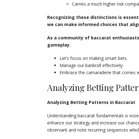
Carries a much higher risk compa
Recognizing these distinctions is essenti
we can make informed choices that alig
As a community of baccarat enthusiasts
gameplay.
Let’s focus on making smart bets.
Manage our bankroll effectively.
Embrace the camaraderie that comes wit
Analyzing Betting Patte
Analyzing Betting Patterns in Baccarat
Understanding baccarat fundamentals is essen
enhance our strategy and increase our chances
observant and note recurring sequences which