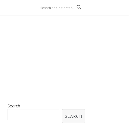
CASINO
Search
SEARCH