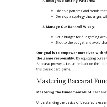
Recognize Betting Patterns:
Observe patterns and trends that 
Develop a strategy that aligns wi
Manage Our Bankroll Wisely:
Set a budget for our gaming activ
Stick to the budget and avoid cha
Our goal is to empower ourselves with t
the game responsibly.
By equipping ourselv
Baccarat prowess. Let us embark on this journ
this classic card game.
Mastering Baccarat Fun
Mastering the Fundamentals of Baccara
Understanding the basics of baccarat is essen