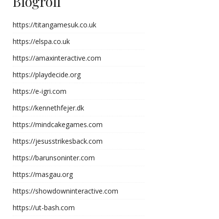
Blogroll
https://titangamesuk.co.uk
https://elspa.co.uk
https://amaxinteractive.com
https://playdecide.org
https://e-igri.com
https://kennethfejer.dk
https://mindcakegames.com
https://jesusstrikesback.com
https://barunsoninter.com
https://masgau.org
https://showdowninteractive.com
https://ut-bash.com