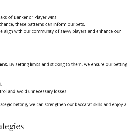
eaks of Banker or Player wins.
chance, these patterns can inform our bets.
we align with our community of savvy players and enhance our
ent
. By setting limits and sticking to them, we ensure our betting
l.
trol and avoid unnecessary losses.
ategic betting, we can strengthen our baccarat skills and enjoy a
ategies