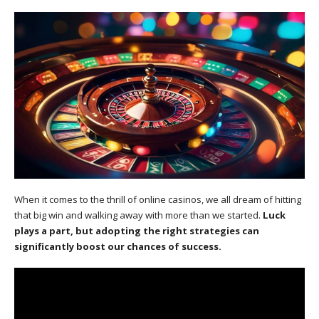
When it comes to the thrill of online casinos, we all dream of hitting
that big win and walking away with more than we started.
Luck
plays a part, but adopting the right strategies can
significantly boost our chances of success.