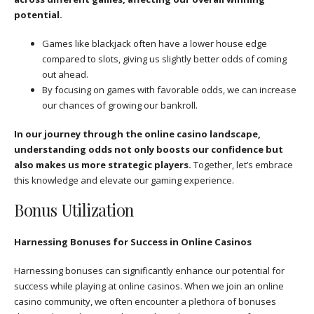
potential.
Games like blackjack often have a lower house edge
compared to slots, giving us slightly better odds of coming
out ahead.
By focusing on games with favorable odds, we can increase
our chances of growing our bankroll.
In our journey through the online casino landscape,
understanding odds not only boosts our confidence but
also makes us more strategic players.
Together, let’s embrace
this knowledge and elevate our gaming experience.
Bonus Utilization
Harnessing Bonuses for Success in Online Casinos
Harnessing bonuses can significantly enhance our potential for
success while playing at online casinos. When we join an online
casino community, we often encounter a plethora of bonuses