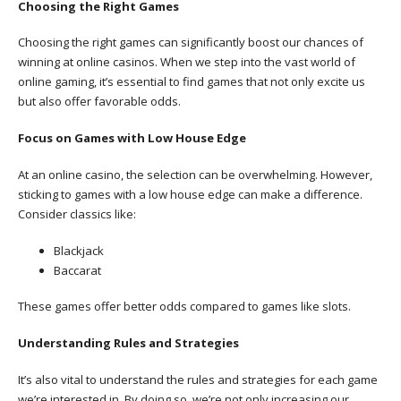
Choosing the Right Games
Choosing the right games can significantly boost our chances of
winning at online casinos. When we step into the vast world of
online gaming, it’s essential to find games that not only excite us
but also offer favorable odds.
Focus on Games with Low House Edge
At an online casino, the selection can be overwhelming. However,
sticking to games with a low house edge can make a difference.
Consider classics like:
Blackjack
Baccarat
These games offer better odds compared to games like slots.
Understanding Rules and Strategies
It’s also vital to understand the rules and strategies for each game
we’re interested in. By doing so, we’re not only increasing our