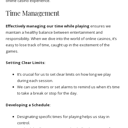
online casino experience.
Time Management
Effectively managing our time while playing
ensures we
maintain a healthy balance between entertainment and
responsibility. When we dive into the world of online casinos, it’s
easy to lose track of time, caught up in the excitement of the
games.
Setting Clear Limits:
It’s crucial for us to set clear limits on how long we play
during each session.
We can use timers or set alarms to remind us when it’s time
to take a break or stop for the day.
Developing a Schedule:
Designating specific times for playing helps us stay in
control.