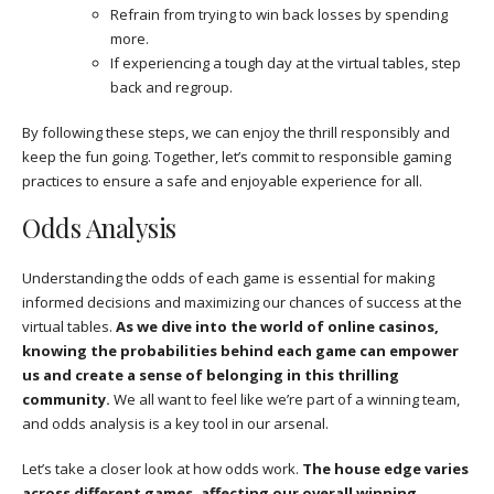
Refrain from trying to win back losses by spending
more.
If experiencing a tough day at the virtual tables, step
back and regroup.
By following these steps, we can enjoy the thrill responsibly and
keep the fun going. Together, let’s commit to responsible gaming
practices to ensure a safe and enjoyable experience for all.
Odds Analysis
Understanding the odds of each game is essential for making
informed decisions and maximizing our chances of success at the
virtual tables.
As we dive into the world of online casinos,
knowing the probabilities behind each game can empower
us and create a sense of belonging in this thrilling
community.
We all want to feel like we’re part of a winning team,
and odds analysis is a key tool in our arsenal.
Let’s take a closer look at how odds work.
The house edge varies
across different games, affecting our overall winning