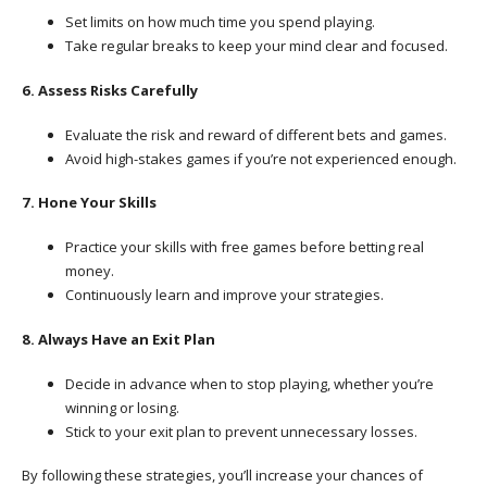
Set limits on how much time you spend playing.
Take regular breaks to keep your mind clear and focused.
6. Assess Risks Carefully
Evaluate the risk and reward of different bets and games.
Avoid high-stakes games if you’re not experienced enough.
7. Hone Your Skills
Practice your skills with free games before betting real
money.
Continuously learn and improve your strategies.
8. Always Have an Exit Plan
Decide in advance when to stop playing, whether you’re
winning or losing.
Stick to your exit plan to prevent unnecessary losses.
By following these strategies, you’ll increase your chances of