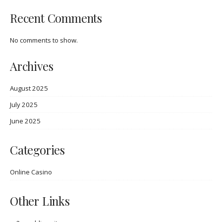
Recent Comments
No comments to show.
Archives
August 2025
July 2025
June 2025
Categories
Online Casino
Other Links