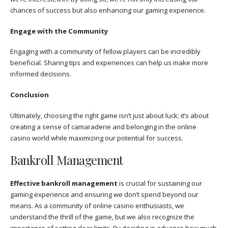
chances of success but also enhancing our gaming experience.
Engage with the Community
Engaging with a community of fellow players can be incredibly
beneficial. Sharing tips and experiences can help us make more
informed decisions.
Conclusion
Ultimately, choosing the right game isn’t just about luck; it’s about
creating a sense of camaraderie and belonging in the online
casino world while maximizing our potential for success.
Bankroll Management
Effective bankroll management
is crucial for sustaining our
gaming experience and ensuring we don’t spend beyond our
means. As a community of online casino enthusiasts, we
understand the thrill of the game, but we also recognize the
importance of setting clear limits. By deciding in advance how much