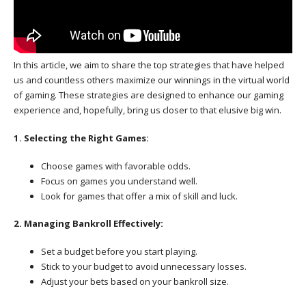
In this article, we aim to share the top strategies that have helped
us and countless others maximize our winnings in the virtual world
of gaming. These strategies are designed to enhance our gaming
experience and, hopefully, bring us closer to that elusive big win.
1. Selecting the Right Games:
Choose games with favorable odds.
Focus on games you understand well.
Look for games that offer a mix of skill and luck.
2. Managing Bankroll Effectively:
Set a budget before you start playing.
Stick to your budget to avoid unnecessary losses.
Adjust your bets based on your bankroll size.