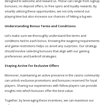
designed to welcome and reward us. These can range from signup
bonuses, no deposit offers, to free spins and loyalty rewards. By
smartly utilizing these opportunities, we not only extend our
playing time but also increase our chances of hitting a big win.
Understanding Bonus Terms and Conditions
Let’s make sure we thoroughly understand the terms and
conditions tied to each bonus. Knowing the wagering requirements
and game restrictions helps us avoid any surprises. Our strategy
should involve selecting bonuses that align with our gaming
preferences and bankroll strategies.
Staying Active for Exclusive Offers
Moreover, maintaining an active presence in the casino community
can unlock exclusive promotions and bonuses reserved for loyal
players. Sharing our experiences with fellow players can provide
insights into which bonuses offer the best value.
Together, by leveraging these incentives, we can maximize our