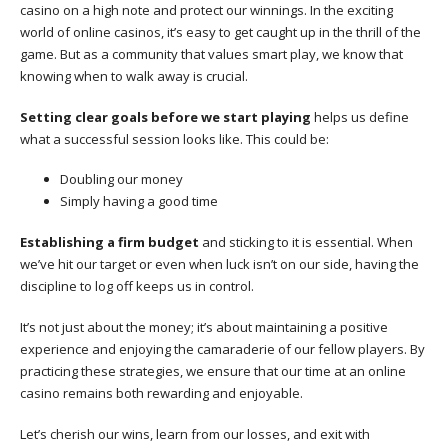
casino on a high note and protect our winnings. In the exciting
world of online casinos, it’s easy to get caught up in the thrill of the
game. But as a community that values smart play, we know that
knowing when to walk away is crucial.
Setting clear goals before we start playing
helps us define
what a successful session looks like. This could be:
Doubling our money
Simply having a good time
Establishing a firm budget
and sticking to it is essential. When
we’ve hit our target or even when luck isn’t on our side, having the
discipline to log off keeps us in control.
It’s not just about the money; it’s about maintaining a positive
experience and enjoying the camaraderie of our fellow players. By
practicing these strategies, we ensure that our time at an online
casino remains both rewarding and enjoyable.
Let’s cherish our wins, learn from our losses, and exit with