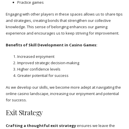
Practice games
Engaging with other players in these spaces allows us to share tips
and strategies, creating bonds that strengthen our collective
knowledge. This sense of belonging enhances our gaming
experience and encourages us to keep striving for improvement.
Benefits of Skill Development in Casino Games:
Increased enjoyment
Improved strategic decision-making
Higher confidence levels
Greater potential for success
As we develop our skills, we become more adept at navigating the
online casino landscape, increasing our enjoyment and potential
for success.
Exit Strategy
Crafting a thoughtful exit strategy
ensures we leave the