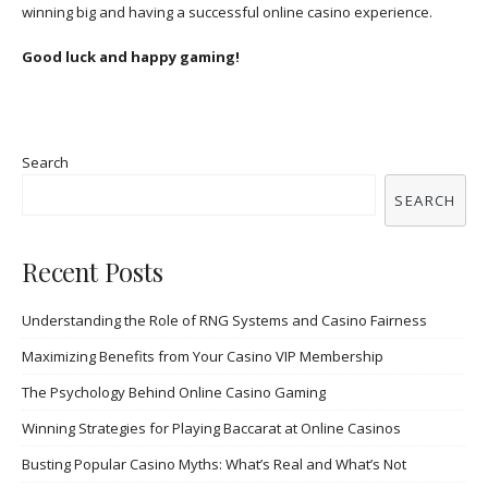
winning big and having a successful online casino experience.
Good luck and happy gaming!
Search
SEARCH
Recent Posts
Understanding the Role of RNG Systems and Casino Fairness
Maximizing Benefits from Your Casino VIP Membership
The Psychology Behind Online Casino Gaming
Winning Strategies for Playing Baccarat at Online Casinos
Busting Popular Casino Myths: What’s Real and What’s Not