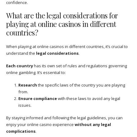
confidence.
What are the legal considerations for
playing at online casinos in different
countries?
When playing at online casinos in different countries, it’s crucial to
understand the
legal considerations
.
Each country
has its own set of rules and regulations governing
online gambling. It’s essential to:
Research
the specific laws of the country you are playing
from.
Ensure compliance
with these laws to avoid any legal
issues.
By staying informed and following the legal guidelines, you can
enjoy your online casino experience
without any legal
complications
.