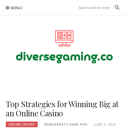
Skip
MENU
to
content
DIVERSEGAMING.CO – ONLINE
CASINO
Top Strategies for Winning Big at
an Online Casino
ONLINE CASINO
MONSERRATE HANE PHD
JUNE 5, 2025