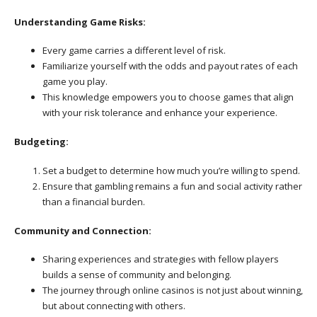
Understanding Game Risks:
Every game carries a different level of risk.
Familiarize yourself with the odds and payout rates of each
game you play.
This knowledge empowers you to choose games that align
with your risk tolerance and enhance your experience.
Budgeting:
Set a budget to determine how much you’re willing to spend.
Ensure that gambling remains a fun and social activity rather
than a financial burden.
Community and Connection:
Sharing experiences and strategies with fellow players
builds a sense of community and belonging.
The journey through online casinos is not just about winning,
but about connecting with others.