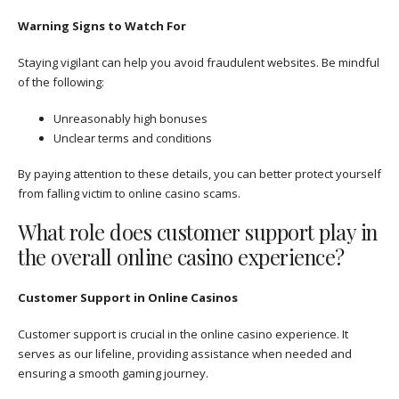
Warning Signs to Watch For
Staying vigilant can help you avoid fraudulent websites. Be mindful
of the following:
Unreasonably high bonuses
Unclear terms and conditions
By paying attention to these details, you can better protect yourself
from falling victim to online casino scams.
What role does customer support play in
the overall online casino experience?
Customer Support in Online Casinos
Customer support is crucial in the online casino experience. It
serves as our lifeline, providing assistance when needed and
ensuring a smooth gaming journey.