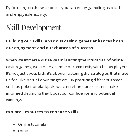
By focusing on these aspects, you can enjoy gambling as a safe
and enjoyable activity.
Skill Development
Building our skills in various casino games enhances both
our enjoyment and our chances of success.
When we immerse ourselves in learning the intricacies of online
casino games, we create a sense of community with fellow players.
It’s not just about luck; it’s about mastering the strategies that make
us feel like part of a winning team. By practicing different games,
such as poker or blackjack, we can refine our skills and make
informed decisions that boost our confidence and potential
winnings.
Explore Resources to Enhance Skills:
Online tutorials
Forums