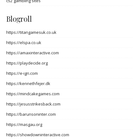
cs2 gambling sites
Blogroll
https://titangamesuk.co.uk
https://elspa.co.uk
https://amaxinteractive.com
https://playdecide.org
https://e-igri.com
https://kennethfejer.dk
https://mindcakegames.com
https://jesusstrikesback.com
https://barunsoninter.com
https://masgau.org
https://showdowninteractive.com