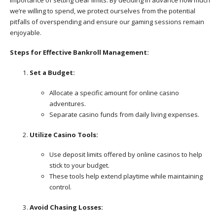
we’re willing to spend, we protect ourselves from the potential
pitfalls of overspending and ensure our gaming sessions remain
enjoyable.
Steps for Effective Bankroll Management:
Set a Budget:
Allocate a specific amount for online casino
adventures.
Separate casino funds from daily living expenses.
Utilize Casino Tools:
Use deposit limits offered by online casinos to help
stick to your budget.
These tools help extend playtime while maintaining
control.
Avoid Chasing Losses: