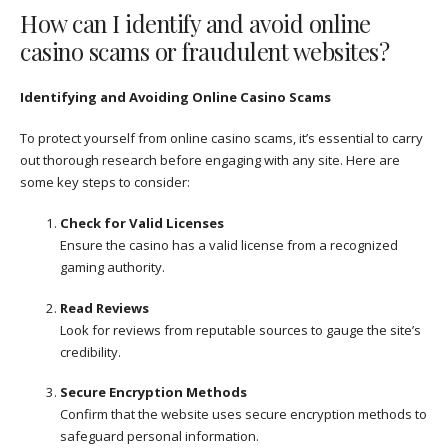
How can I identify and avoid online
casino scams or fraudulent websites?
Identifying and Avoiding Online Casino Scams
To protect yourself from online casino scams, it’s essential to carry
out thorough research before engaging with any site. Here are
some key steps to consider:
Check for Valid Licenses
Ensure the casino has a valid license from a recognized
gaming authority.
Read Reviews
Look for reviews from reputable sources to gauge the site’s
credibility.
Secure Encryption Methods
Confirm that the website uses secure encryption methods to
safeguard personal information.