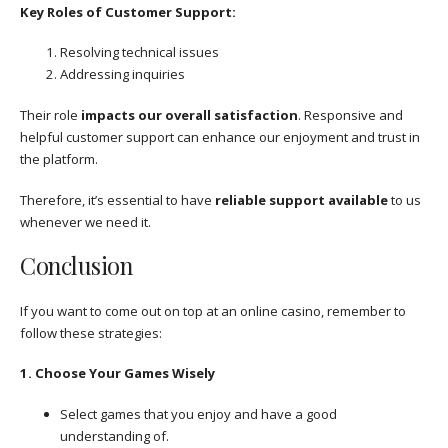
Key Roles of Customer Support:
Resolving technical issues
Addressing inquiries
Their role
impacts our overall satisfaction
. Responsive and
helpful customer support can enhance our enjoyment and trust in
the platform.
Therefore, it’s essential to have
reliable support available
to us
whenever we need it.
Conclusion
If you want to come out on top at an online casino, remember to
follow these strategies:
1. Choose Your Games Wisely
Select games that you enjoy and have a good
understanding of.