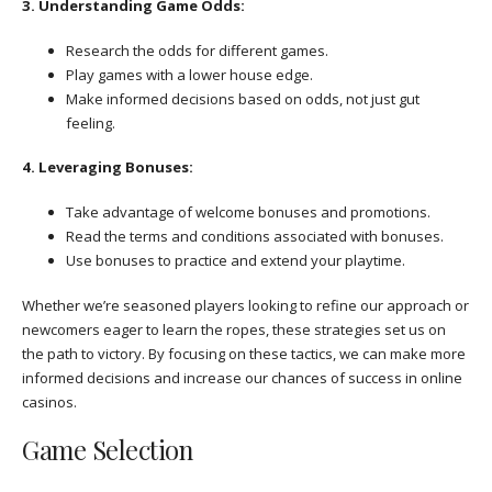
3. Understanding Game Odds:
Research the odds for different games.
Play games with a lower house edge.
Make informed decisions based on odds, not just gut
feeling.
4. Leveraging Bonuses:
Take advantage of welcome bonuses and promotions.
Read the terms and conditions associated with bonuses.
Use bonuses to practice and extend your playtime.
Whether we’re seasoned players looking to refine our approach or
newcomers eager to learn the ropes, these strategies set us on
the path to victory. By focusing on these tactics, we can make more
informed decisions and increase our chances of success in online
casinos.
Game Selection