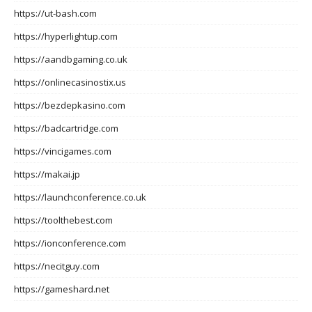
https://ut-bash.com
https://hyperlightup.com
https://aandbgaming.co.uk
https://onlinecasinostix.us
https://bezdepkasino.com
https://badcartridge.com
https://vincigames.com
https://makai.jp
https://launchconference.co.uk
https://toolthebest.com
https://ionconference.com
https://necitguy.com
https://gameshard.net