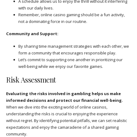
A schedule allows us to enjoy the thrill without it interfering
with our daily lives.
Remember, online casino gaming should be a fun activity,
not a dominating force in our routine.
Community and Support:
By sharing time management strategies with each other, we
form a community that encourages responsible play.
Let’s commit to supporting one another in prioritizing our
well-being while we enjoy our favorite games.
Risk Assessment
Evaluating the risks involved in gambling helps us make
informed decisions and protect our financial well-being.
When we dive into the exciting world of online casinos,
understanding the risks is crucial to enjoying the experience
without regret. By identifying potential pitfalls, we can set realistic
expectations and enjoy the camaraderie of a shared gaming
community.