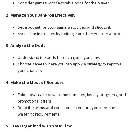
Consider games with favorable odds for the player.
2. Manage Your Bankroll Effectively
Set a budget for your gaming activities and stick to it.
Avoid chasing losses by betting more than you can afford.
3. Analyze the Odds
Understand the odds for each game you play.
Choose games where you can apply a strategy to improve
your chances.
4. Make the Most of Bonuses
Take advantage of welcome bonuses, loyalty programs, and
promotional offers.
Read the terms and conditions to ensure you meet the
wagering requirements.
5. Stay Organized with Your Time