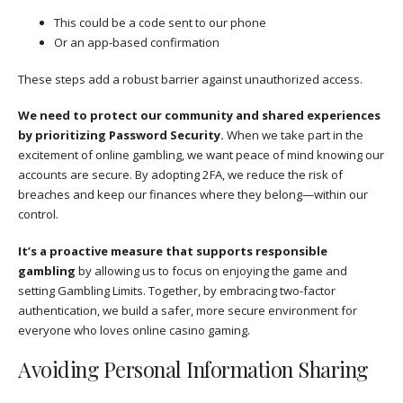
This could be a code sent to our phone
Or an app-based confirmation
These steps add a robust barrier against unauthorized access.
We need to protect our community and shared experiences
by prioritizing Password Security.
When we take part in the
excitement of online gambling, we want peace of mind knowing our
accounts are secure. By adopting 2FA, we reduce the risk of
breaches and keep our finances where they belong—within our
control.
It’s a proactive measure that supports responsible
gambling
by allowing us to focus on enjoying the game and
setting Gambling Limits. Together, by embracing two-factor
authentication, we build a safer, more secure environment for
everyone who loves online casino gaming.
Avoiding Personal Information Sharing