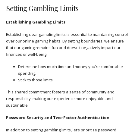
Setting Gambling Limits
Establishing Gambling Limits
Establishing clear gambling limits is essential to maintaining control
over our online gaming habits. By setting boundaries, we ensure
that our gaming remains fun and doesn’t negatively impact our
finances or well-being.
Determine how much time and money you’re comfortable
spending.
Stick to those limits.
This shared commitment fosters a sense of community and
responsibility, making our experience more enjoyable and
sustainable.
Password Security and Two-Factor Authentication
In addition to setting gambling limits, let’s prioritize password