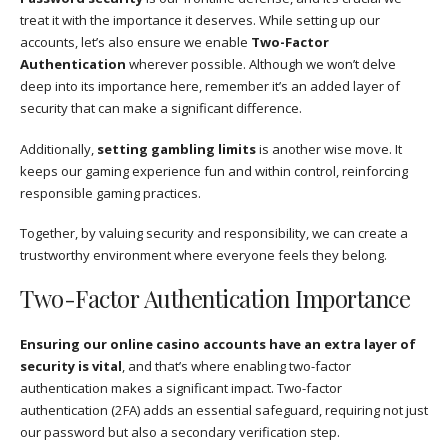
treat it with the importance it deserves. While setting up our
accounts, let’s also ensure we enable
Two-Factor
Authentication
wherever possible. Although we won’t delve
deep into its importance here, remember it’s an added layer of
security that can make a significant difference.
Additionally,
setting gambling limits
is another wise move. It
keeps our gaming experience fun and within control, reinforcing
responsible gaming practices.
Together, by valuing security and responsibility, we can create a
trustworthy environment where everyone feels they belong.
Two-Factor Authentication Importance
Ensuring our online casino accounts have an extra layer of
security is vital
, and that’s where enabling two-factor
authentication makes a significant impact. Two-factor
authentication (2FA) adds an essential safeguard, requiring not just
our password but also a secondary verification step.