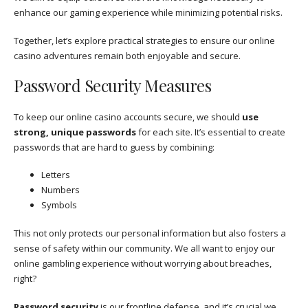
enhance our gaming experience while minimizing potential risks.
Together, let’s explore practical strategies to ensure our online
casino adventures remain both enjoyable and secure.
Password Security Measures
To keep our online casino accounts secure, we should
use
strong, unique passwords
for each site. It’s essential to create
passwords that are hard to guess by combining:
Letters
Numbers
Symbols
This not only protects our personal information but also fosters a
sense of safety within our community. We all want to enjoy our
online gambling experience without worrying about breaches,
right?
Password security
is our frontline defense, and it’s crucial we