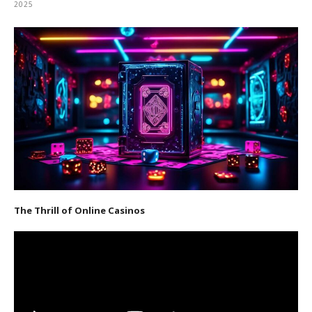
2025
The Thrill of Online Casinos