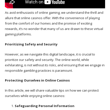
As avid enthusiasts of online gaming, we understand the thrill and
allure that online casinos offer. With the convenience of playing
from the comfort of our homes and the promise of exciting
rewards, it’s no wonder that many of us are drawn to these virtual
gaming platforms.
Prioritizing Safety and Security
However, as we navigate this digital landscape, it is crucial to
prioritize our safety and security. The online world, while
exhilarating, is not without its risks, and ensuring that we engage in
responsible gambling practices is paramount.
Protecting Ourselves in Online Casinos
In this article, we will share valuable tips on how we can protect
ourselves while enjoying online casinos:
Safeguarding Personal Information