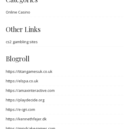
Online Casino
Other Links
cs2 gambling sites
Blogroll
https://titangamesuk.co.uk
https://elspa.co.uk
https://amaxinteractive.com
https://playdecide.org
https://e-igri.com
https://kennethfejer.dk
https://mindcakegames.com