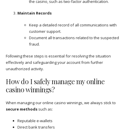
the casino, such as two-factor authentication.
Maintain Records
Keep a detailed record of all communications with
customer support.
Document all transactions related to the suspected
fraud.
Following these steps is essential for resolving the situation
effectively and safeguarding your account from further
unauthorized activity.
How do I safely manage my online
casino winnings?
When managing our online casino winnings, we always stick to
secure methods
such as:
Reputable e-wallets
Direct bank transfers