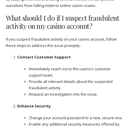
ourselves from falling victim to online casino scams.
What should I do if I suspect fraudulent
activity on my casino account?
If you suspect fraudulent activity on your casino account, follow
these steps to address the issue promptly:
Contact Customer Support
Immediately reach out to the casino’s customer
support team.
Provide all relevant details about the suspected
fraudulent activity.
Request an investigation into the issue.
Enhance Security
Change your account password to a new, secure one.
Enable any additional security measures offered by