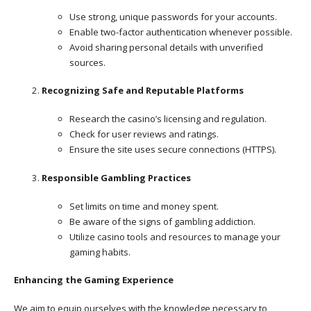
Use strong, unique passwords for your accounts.
Enable two-factor authentication whenever possible.
Avoid sharing personal details with unverified
sources.
Recognizing Safe and Reputable Platforms
Research the casino’s licensing and regulation.
Check for user reviews and ratings.
Ensure the site uses secure connections (HTTPS).
Responsible Gambling Practices
Set limits on time and money spent.
Be aware of the signs of gambling addiction.
Utilize casino tools and resources to manage your
gaming habits.
Enhancing the Gaming Experience
We aim to equip ourselves with the knowledge necessary to