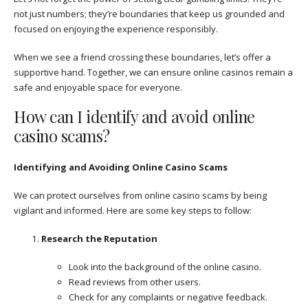
not just numbers; they’re boundaries that keep us grounded and
focused on enjoying the experience responsibly.
When we see a friend crossing these boundaries, let’s offer a
supportive hand. Together, we can ensure online casinos remain a
safe and enjoyable space for everyone.
How can I identify and avoid online
casino scams?
Identifying and Avoiding Online Casino Scams
We can protect ourselves from online casino scams by being
vigilant and informed. Here are some key steps to follow:
Research the Reputation
Look into the background of the online casino.
Read reviews from other users.
Check for any complaints or negative feedback.