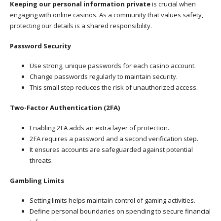
Keeping our personal information private
is crucial when
engaging with online casinos. As a community that values safety,
protecting our details is a shared responsibility.
Password Security
Use strong, unique passwords for each casino account.
Change passwords regularly to maintain security.
This small step reduces the risk of unauthorized access.
Two-Factor Authentication (2FA)
Enabling 2FA adds an extra layer of protection.
2FA requires a password and a second verification step.
It ensures accounts are safeguarded against potential
threats.
Gambling Limits
Setting limits helps maintain control of gaming activities.
Define personal boundaries on spending to secure financial