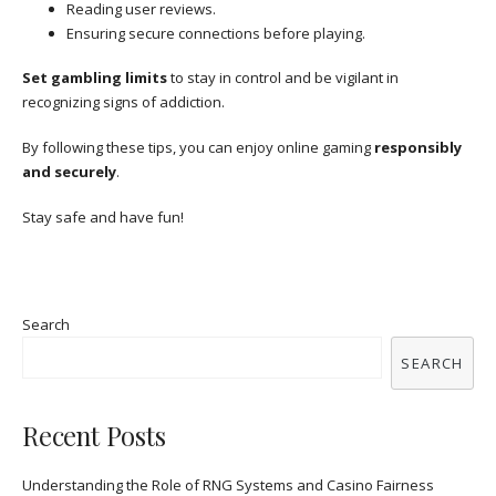
Reading user reviews.
Ensuring secure connections before playing.
Set gambling limits
to stay in control and be vigilant in
recognizing signs of addiction.
By following these tips, you can enjoy online gaming
responsibly
and securely
.
Stay safe and have fun!
Search
SEARCH
Recent Posts
Understanding the Role of RNG Systems and Casino Fairness