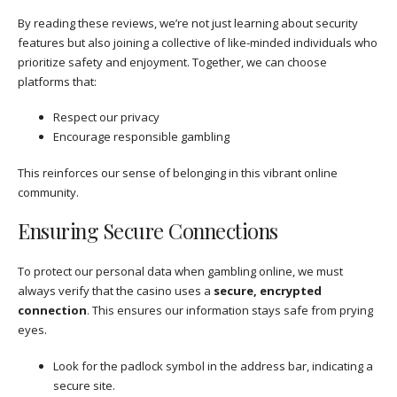
By reading these reviews, we’re not just learning about security
features but also joining a collective of like-minded individuals who
prioritize safety and enjoyment. Together, we can choose
platforms that:
Respect our privacy
Encourage responsible gambling
This reinforces our sense of belonging in this vibrant online
community.
Ensuring Secure Connections
To protect our personal data when gambling online, we must
always verify that the casino uses a
secure, encrypted
connection
. This ensures our information stays safe from prying
eyes.
Look for the padlock symbol in the address bar, indicating a
secure site.