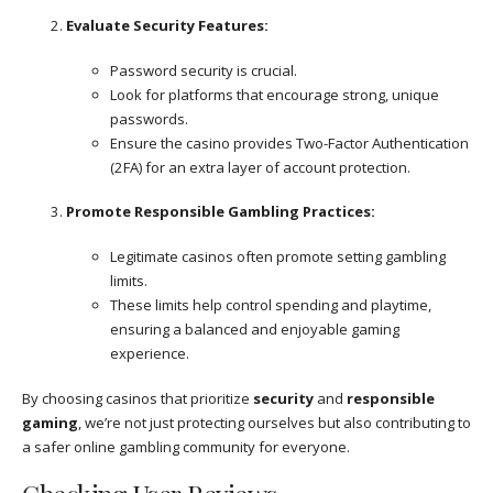
Evaluate Security Features:
Password security is crucial.
Look for platforms that encourage strong, unique
passwords.
Ensure the casino provides Two-Factor Authentication
(2FA) for an extra layer of account protection.
Promote Responsible Gambling Practices:
Legitimate casinos often promote setting gambling
limits.
These limits help control spending and playtime,
ensuring a balanced and enjoyable gaming
experience.
By choosing casinos that prioritize
security
and
responsible
gaming
, we’re not just protecting ourselves but also contributing to
a safer online gambling community for everyone.