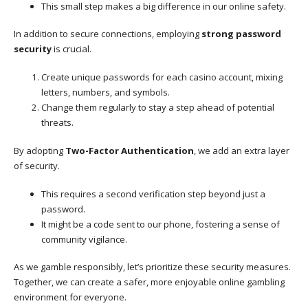
This small step makes a big difference in our online safety.
In addition to secure connections, employing
strong password
security
is crucial.
Create unique passwords for each casino account, mixing
letters, numbers, and symbols.
Change them regularly to stay a step ahead of potential
threats.
By adopting
Two-Factor Authentication
, we add an extra layer
of security.
This requires a second verification step beyond just a
password.
It might be a code sent to our phone, fostering a sense of
community vigilance.
As we gamble responsibly, let’s prioritize these security measures.
Together, we can create a safer, more enjoyable online gambling
environment for everyone.