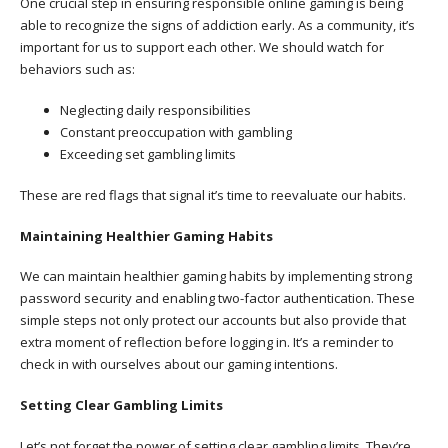
One crucial step in ensuring responsible online gaming is being
able to recognize the signs of addiction early. As a community, it’s
important for us to support each other. We should watch for
behaviors such as:
Neglecting daily responsibilities
Constant preoccupation with gambling
Exceeding set gambling limits
These are red flags that signal it’s time to reevaluate our habits.
Maintaining Healthier Gaming Habits
We can maintain healthier gaming habits by implementing strong
password security and enabling two-factor authentication. These
simple steps not only protect our accounts but also provide that
extra moment of reflection before logging in. It’s a reminder to
check in with ourselves about our gaming intentions.
Setting Clear Gambling Limits
Let’s not forget the power of setting clear gambling limits. They’re