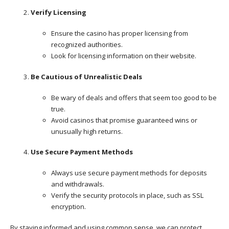
Verify Licensing
Ensure the casino has proper licensing from
recognized authorities.
Look for licensing information on their website.
Be Cautious of Unrealistic Deals
Be wary of deals and offers that seem too good to be
true.
Avoid casinos that promise guaranteed wins or
unusually high returns.
Use Secure Payment Methods
Always use secure payment methods for deposits
and withdrawals.
Verify the security protocols in place, such as SSL
encryption.
By staying informed and using common sense, we can protect