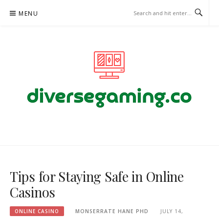
Skip
MENU
to
content
DIVERSEGAMING.CO – ONLINE
CASINO
Tips for Staying Safe in Online
Casinos
ONLINE CASINO
MONSERRATE HANE PHD
JULY 14,