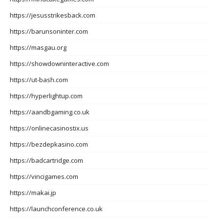
https://jesusstrikesback.com
https://barunsoninter.com
https://masgau.org
https://showdowninteractive.com
https://ut-bash.com
https://hyperlightup.com
https://aandbgaming.co.uk
https://onlinecasinostix.us
https://bezdepkasino.com
https://badcartridge.com
https://vincigames.com
https://makai.jp
https://launchconference.co.uk