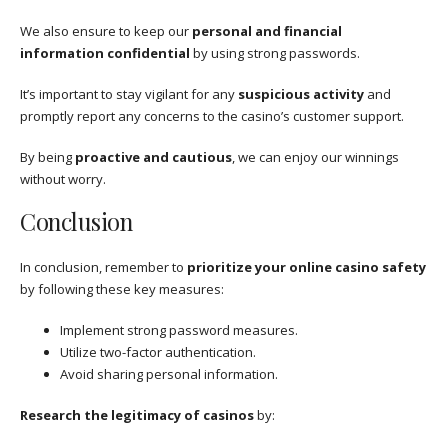
We also ensure to keep our
personal and financial
information confidential
by using strong passwords.
It’s important to stay vigilant for any
suspicious activity
and
promptly report any concerns to the casino’s customer support.
By being
proactive and cautious
, we can enjoy our winnings
without worry.
Conclusion
In conclusion, remember to
prioritize your online casino safety
by following these key measures:
Implement strong password measures.
Utilize two-factor authentication.
Avoid sharing personal information.
Research the legitimacy of casinos
by: