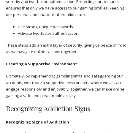
security and two-factor authentication. Protecting our accounts
ensures that only we have access to our gaming profiles, keeping
our personal and financial information safe.
Use strong, unique passwords.
Activate two-factor authentication.
These steps add an extra layer of security, giving us peace of mind
as we navigate online casinos together.
Creating a Supportive Environment
Ultimately, by implementing gambling limits and safeguarding our
accounts, we create a supportive environment where we all can
engage responsibly and enjoyably. Together, we can make online
gaming a safe and pleasurable activity.
Recognizing Addiction Signs
Recognizing Signs of Addiction