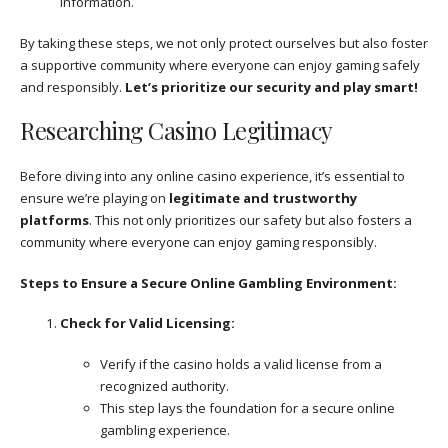
information.
By taking these steps, we not only protect ourselves but also foster
a supportive community where everyone can enjoy gaming safely
and responsibly.
Let’s prioritize our security and play smart!
Researching Casino Legitimacy
Before diving into any online casino experience, it’s essential to
ensure we’re playing on
legitimate and trustworthy
platforms
. This not only prioritizes our safety but also fosters a
community where everyone can enjoy gaming responsibly.
Steps to Ensure a Secure Online Gambling Environment:
Check for Valid Licensing:
Verify if the casino holds a valid license from a
recognized authority.
This step lays the foundation for a secure online
gambling experience.