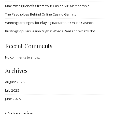
Maximizing Benefits from Your Casino VIP Membership
The Psychology Behind Online Casino Gaming
Winning Strategies for Playing Baccarat at Online Casinos
Busting Popular Casino Myths: What’s Real and What’s Not
Recent Comments
No comments to show.
Archives
August 2025
July 2025
June 2025
Categories