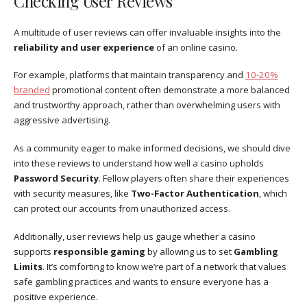
Checking User Reviews
A multitude of user reviews can offer invaluable insights into the
reliability and user experience
of an online casino.
For example, platforms that maintain transparency and
10-20%
branded
promotional content often demonstrate a more balanced
and trustworthy approach, rather than overwhelming users with
aggressive advertising.
As a community eager to make informed decisions, we should dive
into these reviews to understand how well a casino upholds
Password Security
. Fellow players often share their experiences
with security measures, like
Two-Factor Authentication
, which
can protect our accounts from unauthorized access.
Additionally, user reviews help us gauge whether a casino
supports
responsible gaming
by allowing us to set
Gambling
Limits
. It’s comforting to know we’re part of a network that values
safe gambling practices and wants to ensure everyone has a
positive experience.