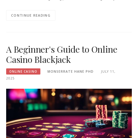
CONTINUE READING
A Beginner's Guide to Online
Casino Blackjack
ONLINE CASINO
MONSERRATE HANE PHD
JULY 11,
2025