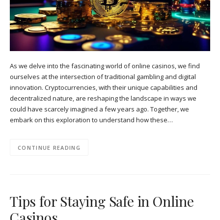
As we delve into the fascinating world of online casinos, we find
ourselves at the intersection of traditional gambling and digital
innovation. Cryptocurrencies, with their unique capabilities and
decentralized nature, are reshaping the landscape in ways we
could have scarcely imagined a few years ago. Together, we
embark on this exploration to understand how these…
CONTINUE READING
Tips for Staying Safe in Online
Casinos