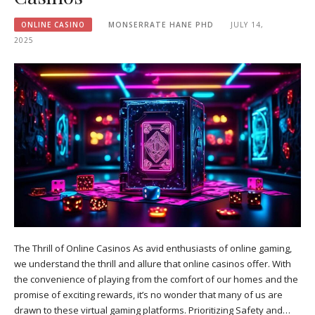
ONLINE CASINO
MONSERRATE HANE PHD
JULY 14,
2025
The Thrill of Online Casinos As avid enthusiasts of online gaming,
we understand the thrill and allure that online casinos offer. With
the convenience of playing from the comfort of our homes and the
promise of exciting rewards, it’s no wonder that many of us are
drawn to these virtual gaming platforms. Prioritizing Safety and…