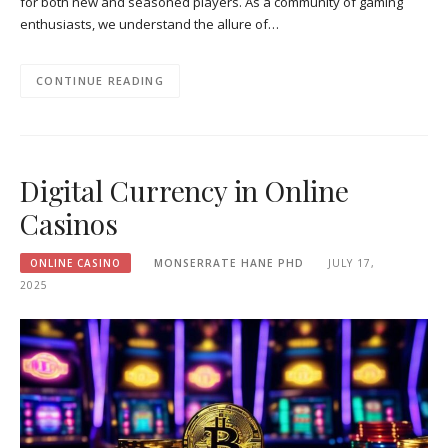
for both new and seasoned players. As a community of gaming
enthusiasts, we understand the allure of…
CONTINUE READING
Digital Currency in Online
Casinos
ONLINE CASINO
MONSERRATE HANE PHD
JULY 17,
2025