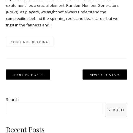
excitement lies a crucial element: Random Number Generators
(RNGs). As players, we might not always understand the
complexities behind the spinning reels and dealt cards, but we
trust in the fairness and…
CONTINUE READING
Posts
OLDER POSTS
NEWER POSTS
navigation
Search
SEARCH
Recent Posts