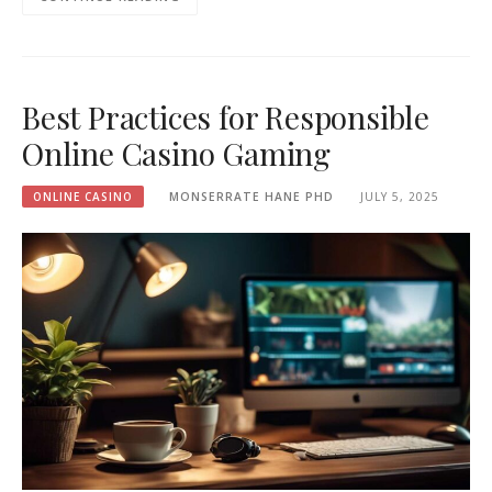
Best Practices for Responsible
Online Casino Gaming
ONLINE CASINO
MONSERRATE HANE PHD
JULY 5, 2025