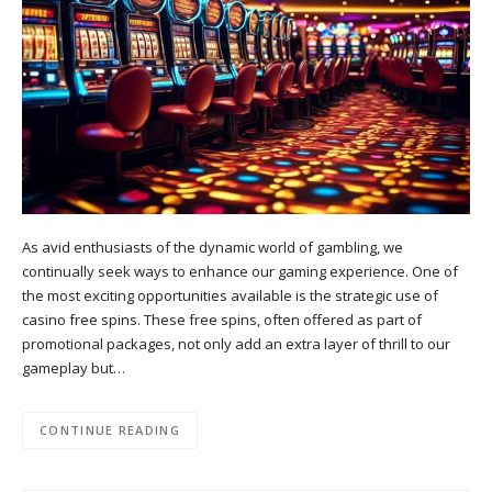
As avid enthusiasts of the dynamic world of gambling, we
continually seek ways to enhance our gaming experience. One of
the most exciting opportunities available is the strategic use of
casino free spins. These free spins, often offered as part of
promotional packages, not only add an extra layer of thrill to our
gameplay but…
CONTINUE READING