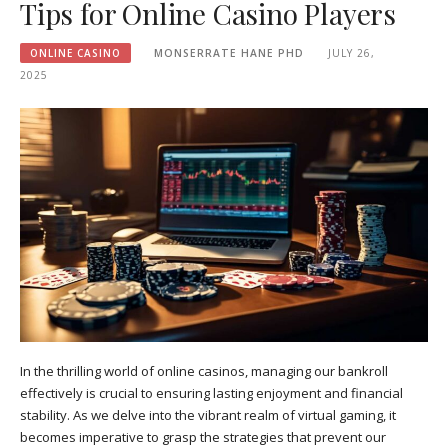
Tips for Online Casino Players
ONLINE CASINO
MONSERRATE HANE PHD
JULY 26,
2025
In the thrilling world of online casinos, managing our bankroll
effectively is crucial to ensuring lasting enjoyment and financial
stability. As we delve into the vibrant realm of virtual gaming, it
becomes imperative to grasp the strategies that prevent our