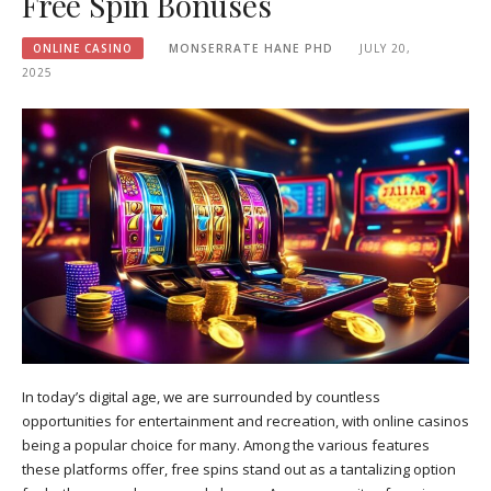
Free Spin Bonuses
ONLINE CASINO
MONSERRATE HANE PHD
JULY 20,
2025
In today’s digital age, we are surrounded by countless
opportunities for entertainment and recreation, with online casinos
being a popular choice for many. Among the various features
these platforms offer, free spins stand out as a tantalizing option