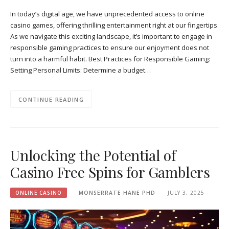
In today’s digital age, we have unprecedented access to online
casino games, offering thrilling entertainment right at our fingertips.
As we navigate this exciting landscape, it’s important to engage in
responsible gaming practices to ensure our enjoyment does not
turn into a harmful habit. Best Practices for Responsible Gaming:
Setting Personal Limits: Determine a budget…
CONTINUE READING
Unlocking the Potential of
Casino Free Spins for Gamblers
ONLINE CASINO
MONSERRATE HANE PHD
JULY 3, 2025