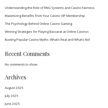
Understanding the Role of RNG Systems and Casino Fairness
Maximizing Benefits from Your Casino VIP Membership
The Psychology Behind Online Casino Gaming
Winning Strategies for Playing Baccarat at Online Casinos
Busting Popular Casino Myths: What’s Real and What’s Not
Recent Comments
No comments to show.
Archives
August 2025
July 2025
June 2025