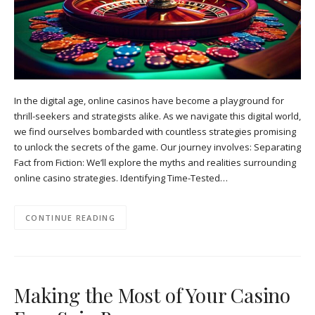
In the digital age, online casinos have become a playground for
thrill-seekers and strategists alike. As we navigate this digital world,
we find ourselves bombarded with countless strategies promising
to unlock the secrets of the game. Our journey involves: Separating
Fact from Fiction: We’ll explore the myths and realities surrounding
online casino strategies. Identifying Time-Tested…
CONTINUE READING
Making the Most of Your Casino