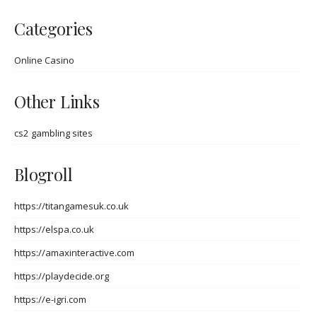
Categories
Online Casino
Other Links
cs2 gambling sites
Blogroll
https://titangamesuk.co.uk
https://elspa.co.uk
https://amaxinteractive.com
https://playdecide.org
https://e-igri.com