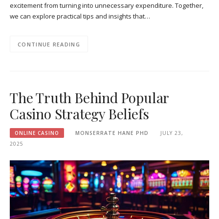
excitement from turning into unnecessary expenditure. Together,
we can explore practical tips and insights that…
CONTINUE READING
The Truth Behind Popular
Casino Strategy Beliefs
ONLINE CASINO
MONSERRATE HANE PHD
JULY 23,
2025