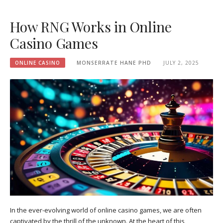
How RNG Works in Online
Casino Games
ONLINE CASINO
MONSERRATE HANE PHD
JULY 2, 2025
In the ever-evolving world of online casino games, we are often
captivated by the thrill of the unknown. At the heart of this