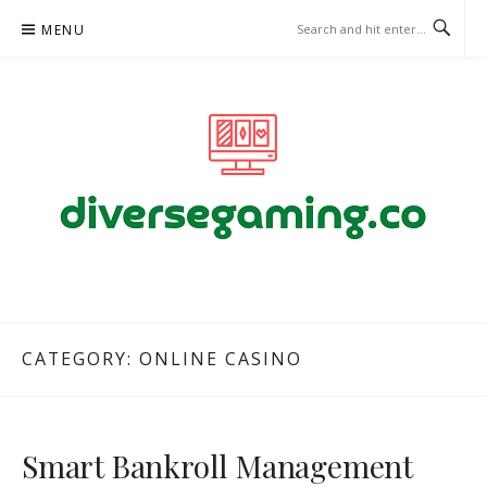
Skip
MENU
to
content
DIVERSEGAMING.CO – ONLINE
CASINO
CATEGORY:
ONLINE CASINO
Smart Bankroll Management