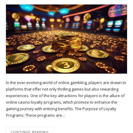
In the ever-evolving world of online gambling, players are drawn to
platforms that offer not only thrilling games but also rewarding
experiences. One of the key attractions for players is the allure of
online casino loyalty programs, which promise to enhance the
gaming journey with enticing benefits. The Purpose of Loyalty
Programs: These programs are…
CONTINUE READING