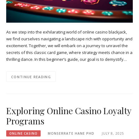
As we step into the exhilarating world of online casino blackjack,
we find ourselves navigating a landscape rich with opportunity and
excitement. Together, we will embark on a journey to unravel the
secrets of this classic card game, where strategy meets chance in a
thrilling dance. In this beginner’s guide, our goal is to demystify…
CONTINUE READING
Exploring Online Casino Loyalty
Programs
ONLINE CASINO
MONSERRATE HANE PHD
JULY 8, 2025