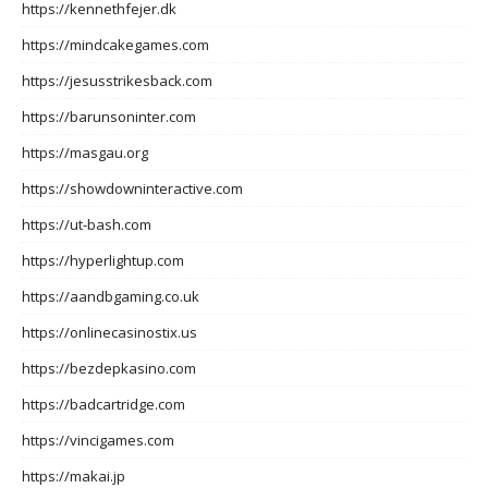
https://kennethfejer.dk
https://mindcakegames.com
https://jesusstrikesback.com
https://barunsoninter.com
https://masgau.org
https://showdowninteractive.com
https://ut-bash.com
https://hyperlightup.com
https://aandbgaming.co.uk
https://onlinecasinostix.us
https://bezdepkasino.com
https://badcartridge.com
https://vincigames.com
https://makai.jp